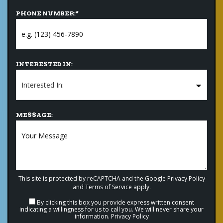
PHONE NUMBER:
*
INTERESTED IN:
MESSAGE:
This site is protected by reCAPTCHA and the Google
Privacy Policy
and
Terms of Service
apply.
By clicking this box you provide express written consent
indicating a willingness for us to call you. We will never share your
information.
Privacy Policy