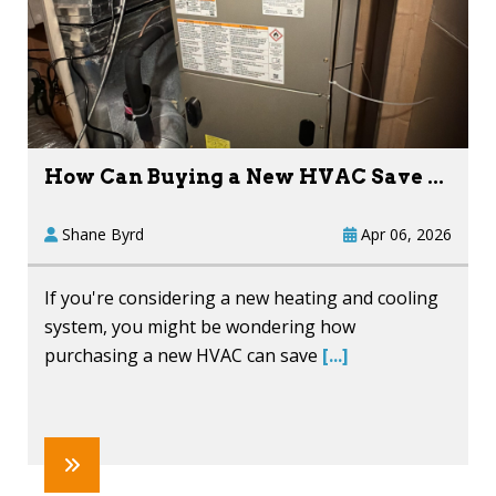
How Can Buying a New HVAC Save ...
Shane Byrd
Apr 06, 2026
If you're considering a new heating and cooling
system, you might be wondering how
purchasing a new HVAC can save
[...]