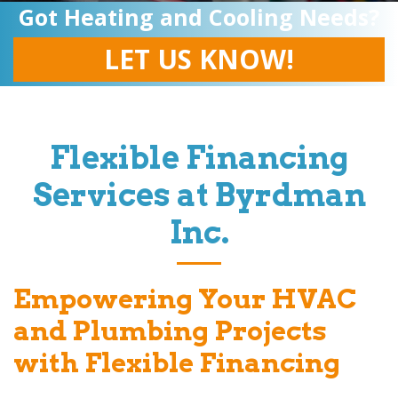
Got Heating and Cooling Needs?
LET US KNOW!
Flexible Financing
Services at
Byrdman
Inc
.
Empowering Your HVAC
and Plumbing Projects
with Flexible Financing