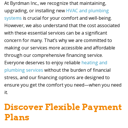
At
Byrdman Inc
., we recognize that maintaining,
upgrading, or installing new
HVAC and plumbing
systems
is crucial for your comfort and well-being.
However, we also understand that the cost associated
with these essential services can be a significant
concern for many. That’s why we are committed to
making our services more accessible and affordable
through our comprehensive financing service.
Everyone deserves to enjoy reliable
heating and
plumbing services
without the burden of financial
stress, and our financing options are designed to
ensure you get the comfort you need—when you need
it.
Discover Flexible Payment
Plans