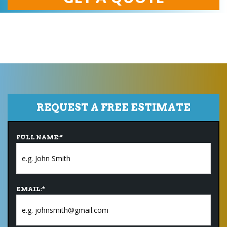
REQUEST A FREE ESTIMATE
FULL NAME:
*
EMAIL:
*