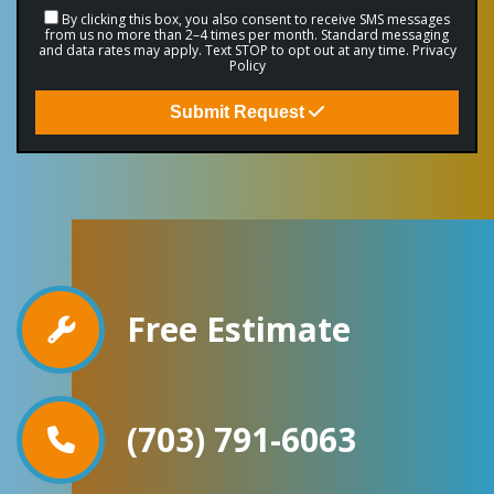
By clicking this box, you also consent to receive SMS messages
from us no more than 2–4 times per month. Standard messaging
and data rates may apply. Text STOP to opt out at any time.
Privacy
Policy
Submit Request
Free Estimate
(703) 791-6063