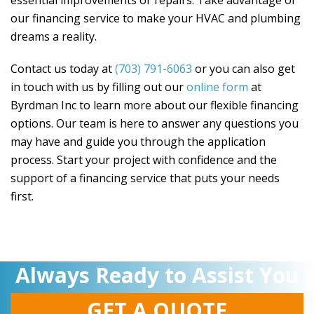
essential improvements or repairs. Take advantage of
our financing service to make your HVAC and plumbing
dreams a reality.
Contact us today at
(703) 791-6063
or you can also get
in touch with us by filling out our
online form
at
Byrdman Inc
to learn more about our flexible financing
options. Our team is here to answer any questions you
may have and guide you through the application
process. Start your project with confidence and the
support of a financing service that puts your needs
first.
Always Ready to Assist You
GET A QUOTE