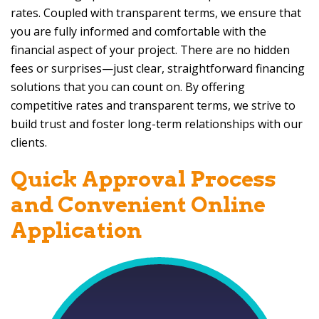
rates. Coupled with transparent terms, we ensure that
you are fully informed and comfortable with the
financial aspect of your project. There are no hidden
fees or surprises—just clear, straightforward financing
solutions that you can count on. By offering
competitive rates and transparent terms, we strive to
build trust and foster long-term relationships with our
clients.
Quick Approval Process
and Convenient Online
Application