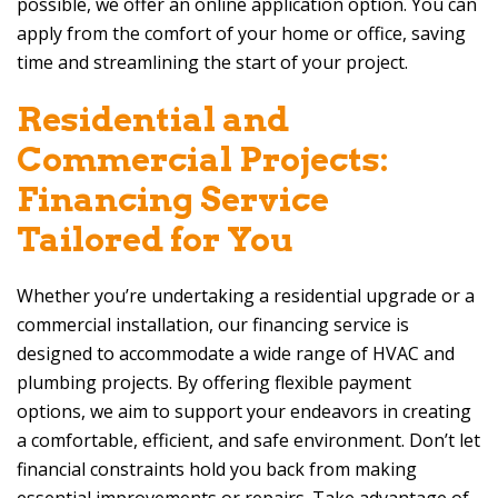
possible, we offer an online application option. You can
apply from the comfort of your home or office, saving
time and streamlining the start of your project.
Residential and
Commercial Projects:
Financing Service
Tailored for You
Whether you’re undertaking a residential upgrade or a
commercial installation, our financing service is
designed to accommodate a wide range of HVAC and
plumbing projects. By offering flexible payment
options, we aim to support your endeavors in creating
a comfortable, efficient, and safe environment. Don’t let
financial constraints hold you back from making