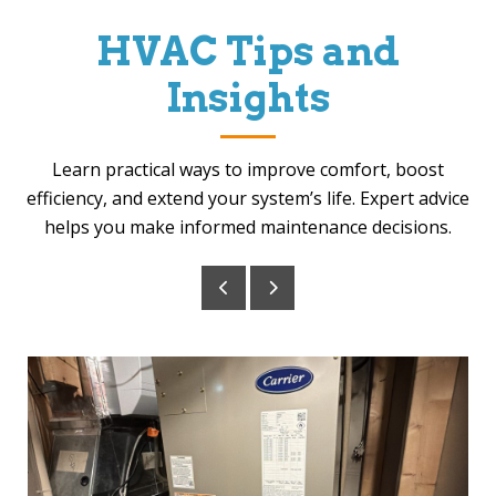
HVAC Tips and
Insights
Learn practical ways to improve comfort, boost
efficiency, and extend your system’s life. Expert advice
helps you make informed maintenance decisions.