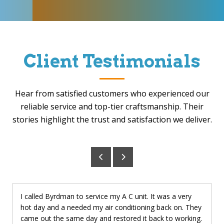
Client Testimonials
Hear from satisfied customers who experienced our
reliable service and top-tier craftsmanship. Their
stories highlight the trust and satisfaction we deliver.
I called Byrdman to service my A C unit. It was a very
hot day and a needed my air conditioning back on. They
came out the same day and restored it back to working.