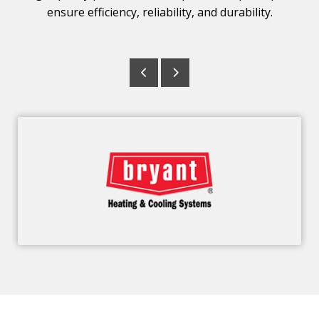
ensure efficiency, reliability, and durability.