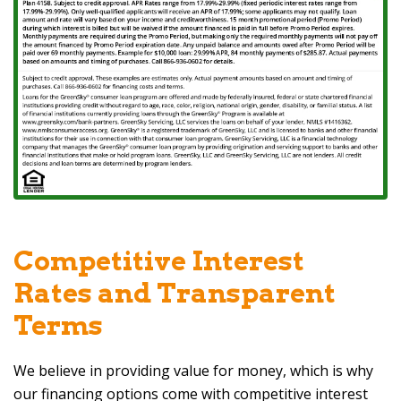
Competitive Interest
Rates and Transparent
Terms
We believe in providing value for money, which is why
our financing options come with competitive interest