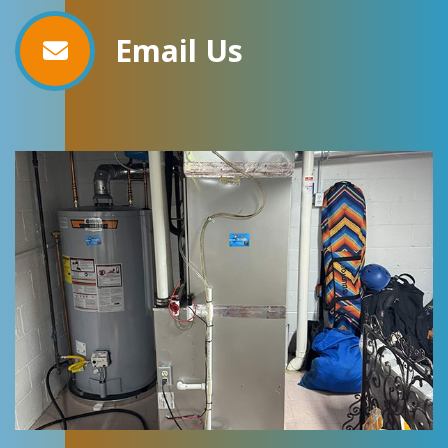
Email Us