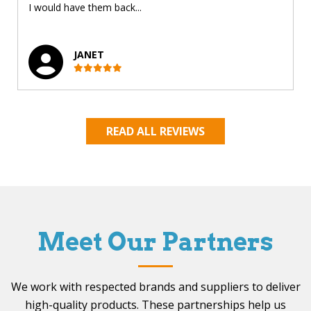
I would have them back...
JANET
READ ALL REVIEWS
Meet Our Partners
We work with respected brands and suppliers to deliver
high-quality products. These partnerships help us