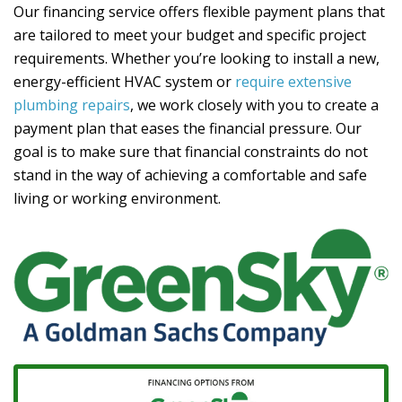
Our financing service offers flexible payment plans that
are tailored to meet your budget and specific project
requirements. Whether you’re looking to install a new,
energy-efficient HVAC system or
require extensive
plumbing repairs
, we work closely with you to create a
payment plan that eases the financial pressure. Our
goal is to make sure that financial constraints do not
stand in the way of achieving a comfortable and safe
living or working environment.