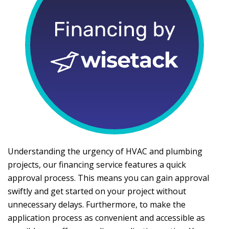
Understanding the urgency of HVAC and plumbing
projects, our financing service features a quick
approval process. This means you can gain approval
swiftly and get started on your project without
unnecessary delays. Furthermore, to make the
application process as convenient and accessible as