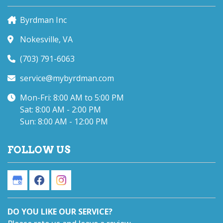
Byrdman Inc
Nokesville, VA
(703) 791-6063
service@mybyrdman.com
Mon-Fri: 8:00 AM to 5:00 PM
Sat: 8:00 AM - 2:00 PM
Sun: 8:00 AM - 12:00 PM
FOLLOW US
DO YOU LIKE OUR SERVICE?