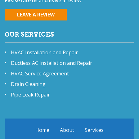
Please rate us and leave a review
LEAVE A REVIEW
OUR SERVICES
HVAC Installation and Repair
Ductless AC Installation and Repair
HVAC Service Agreement
Drain Cleaning
Pipe Leak Repair
Home
About
Services