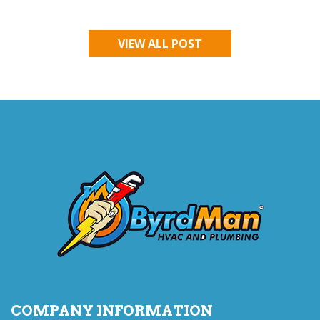
VIEW ALL POST
COMPANY INFORMATION