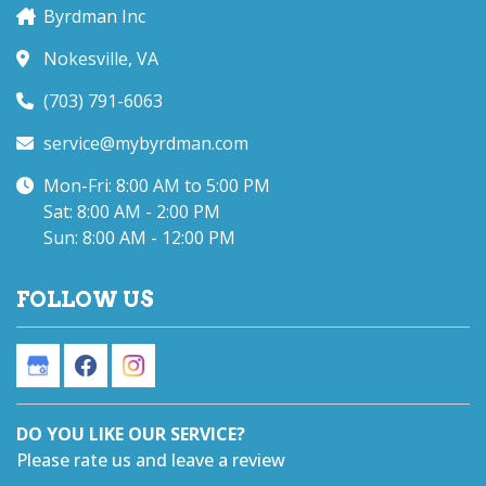
Byrdman Inc
Nokesville, VA
(703) 791-6063
service@mybyrdman.com
Mon-Fri: 8:00 AM to 5:00 PM
Sat: 8:00 AM - 2:00 PM
Sun: 8:00 AM - 12:00 PM
FOLLOW US
DO YOU LIKE OUR SERVICE?
Please rate us and leave a review