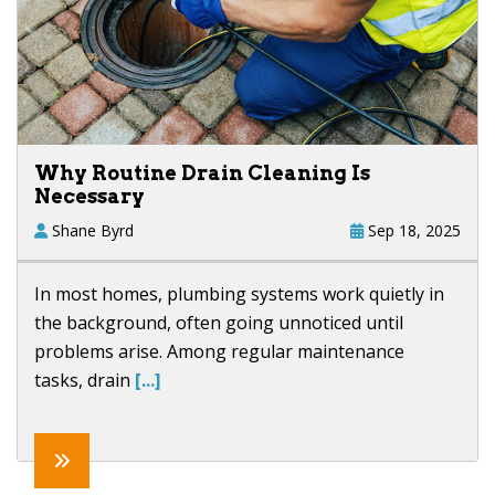
Why Routine Drain Cleaning Is
Necessary
Shane Byrd
Sep 18, 2025
In most homes, plumbing systems work quietly in
the background, often going unnoticed until
problems arise. Among regular maintenance
tasks, drain
[...]