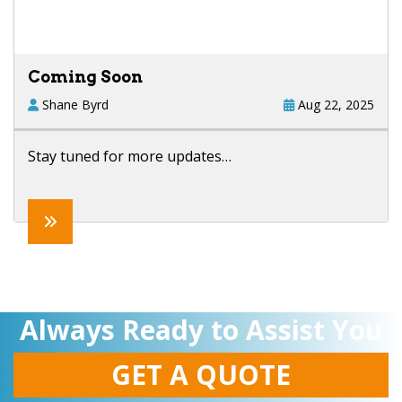
Coming Soon
Shane Byrd
Aug 22, 2025
Stay tuned for more updates…
Always Ready to Assist You
GET A QUOTE