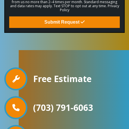
from us no more than 2–4 times per month. Standard messaging
and data rates may apply. Text STOP to opt out at any time.
Privacy
Policy
Submit Request
Free Estimate
(703) 791-6063