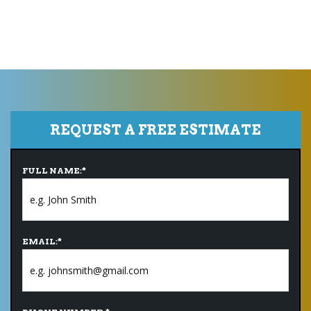
REQUEST A FREE ESTIMATE
FULL NAME:
*
EMAIL:
*