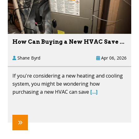
How Can Buying a New HVAC Save ...
Shane Byrd
Apr 06, 2026
If you're considering a new heating and cooling
system, you might be wondering how
purchasing a new HVAC can save
[...]