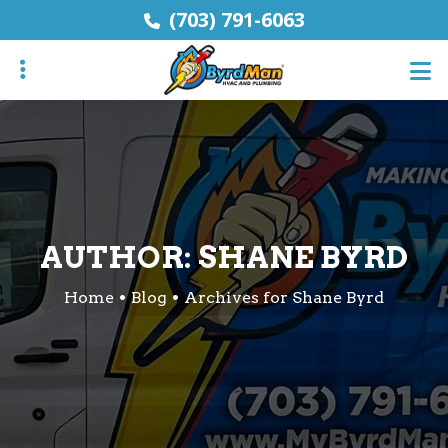
Skip
(703) 791-6063
to
main
content
ubmenu
ubmenu
AUTHOR:
SHANE BYRD
Home
Blog
Archives for Shane Byrd