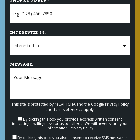
PHONE NUMBER:
*
INTERESTED IN:
MESSAGE:
This site is protected by reCAPTCHA and the Google
Privacy Policy
and
Terms of Service
apply.
By clicking this box you provide express written consent
indicating a willingness for us to call you. We will never share your
information.
Privacy Policy
By clicking this box, you also consent to receive SMS messages