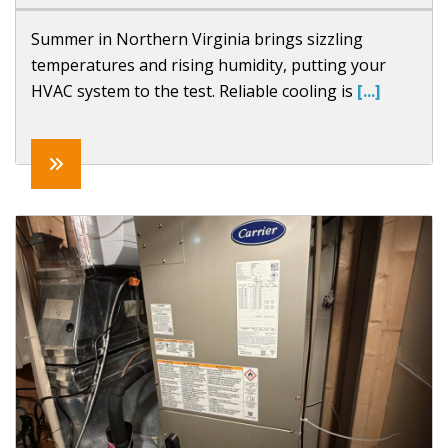
Summer in Northern Virginia brings sizzling
temperatures and rising humidity, putting your
HVAC system to the test. Reliable cooling is
[...]