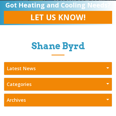
Got Heating and Cooling Needs?
LET US KNOW!
Shane Byrd