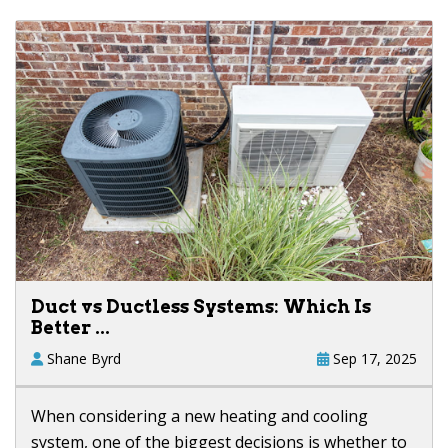
Duct vs Ductless Systems: Which Is
Better ...
Shane Byrd
Sep 17, 2025
When considering a new heating and cooling
system, one of the biggest decisions is whether to