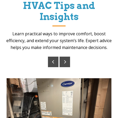
HVAC Tips and
Insights
Learn practical ways to improve comfort, boost
efficiency, and extend your system’s life. Expert advice
helps you make informed maintenance decisions.