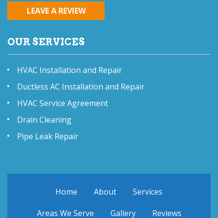
LEAVE A REVIEW
OUR SERVICES
HVAC Installation and Repair
Ductless AC Installation and Repair
HVAC Service Agreement
Drain Cleaning
Pipe Leak Repair
Home
About
Services
Areas We Serve
Gallery
Reviews