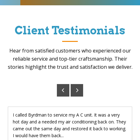
Client Testimonials
Hear from satisfied customers who experienced our
reliable service and top-tier craftsmanship. Their
stories highlight the trust and satisfaction we deliver.
I called Byrdman to service my A C unit. It was a very
hot day and a needed my air conditioning back on. They
came out the same day and restored it back to working.
I would have them back...