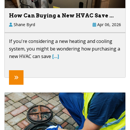
How Can Buying a New HVAC Save ...
Shane Byrd
Apr 06, 2026
If you're considering a new heating and cooling
system, you might be wondering how purchasing a
new HVAC can save
[...]