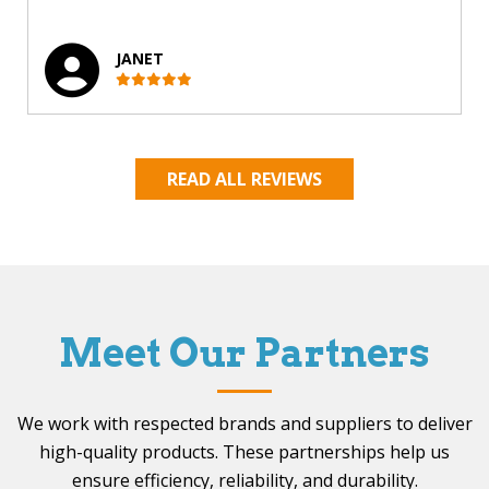
JANET
READ ALL REVIEWS
Meet Our Partners
We work with respected brands and suppliers to deliver
high-quality products. These partnerships help us
ensure efficiency, reliability, and durability.