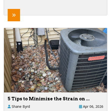
5 Tips to Minimize the Strain on ...
Shane Byrd
Apr 06, 2026