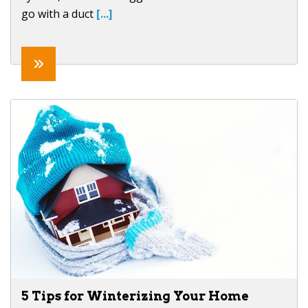
go with a duct
[...]
5 Tips for Winterizing Your Home