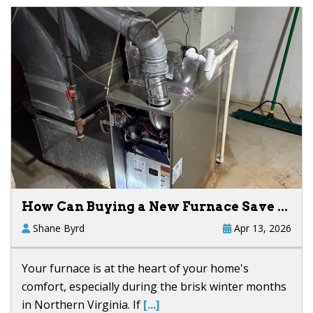
How Can Buying a New Furnace Save ...
Shane Byrd
Apr 13, 2026
Your furnace is at the heart of your home's
comfort, especially during the brisk winter months
in Northern Virginia. If
[...]