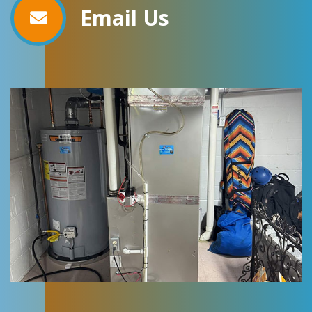
Email Us