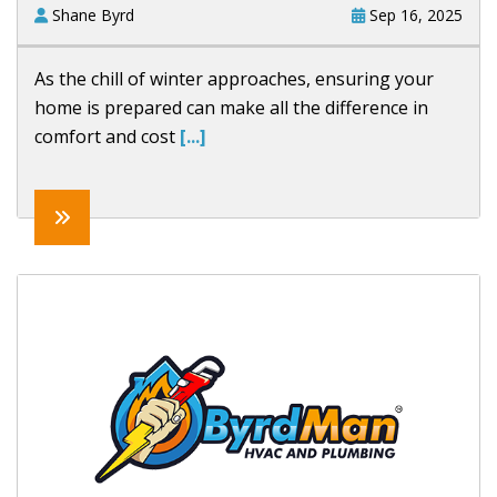
Shane Byrd
Sep 16, 2025
As the chill of winter approaches, ensuring your
home is prepared can make all the difference in
comfort and cost
[...]