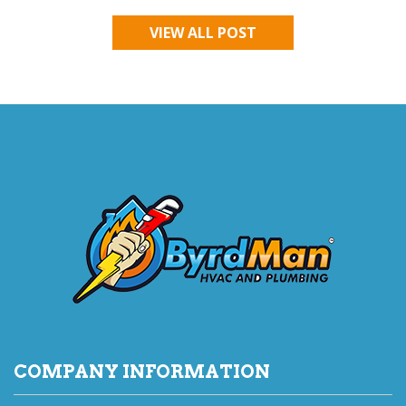
VIEW ALL POST
COMPANY INFORMATION